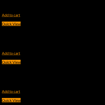
HP 204A Cyan LaserJet Toner Cartridge
7,800.00
৳
Add to cart
Quick View
INK TONER
HP 304A Magenta Original LaserJet Toner Cartridge
5,700.00
৳
Add to cart
Quick View
INK TONER
HP 202A Cyan Original LaserJet Toner Cartridge
11,600.00
৳
Add to cart
Quick View