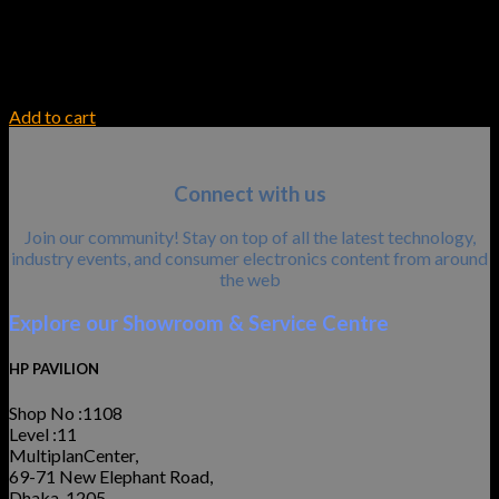
INK TONER
HP 307A Yellow LaserJet Toner Cartridge
30,600.00
৳
Add to cart
Connect with us
Join our community! Stay on top of all the latest technology,
industry events, and consumer electronics content from around
the web
Explore our Showroom & Service Centre
HP PAVILION
Shop No :1108
Level :11
MultiplanCenter,
69-71 New Elephant Road,
Dhaka-1205