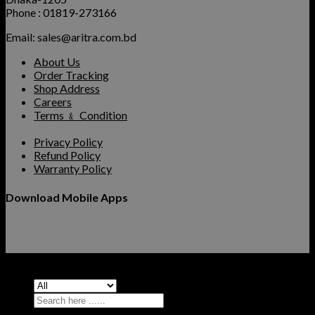
Phone : 01819-273166
Email: sales@aritra.com.bd
About Us
Order Tracking
Shop Address
Careers
Terms ﹠ Condition
Privacy Policy
Refund Policy
Warranty Policy
Download Mobile Apps
Copyright 2026 ©
Aritra Computers
Search
for: