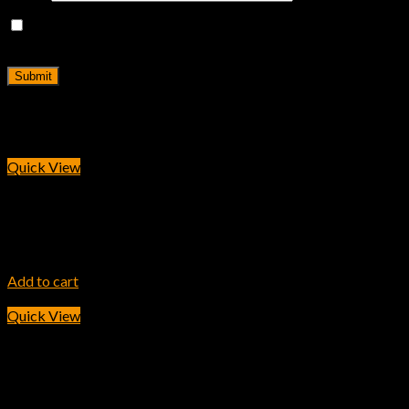
Save my name, email, and website in this browser for the
next time I comment.
Related products
Quick View
INK TONER
HP 410A Yellow Original LaserJet Toner Cartridge
14,900.00
৳
Add to cart
Quick View
INK TONER
HP 204A Yellow LaserJet Toner Cartridge (CF512A)