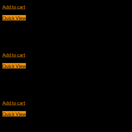
7,800.00
৳
Add to cart
Quick View
INK TONER
HP 202A Magenta Original LaserJet Toner Cartridge
11,600.00
৳
Add to cart
Quick View
INK TONER
HP 25X Black LaserJet Toner Cartridge
42,200.00
৳
Add to cart
Quick View
INK TONER