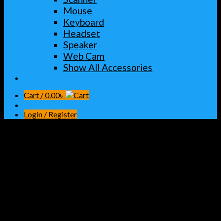
Mouse
Keyboard
Headset
Speaker
Web Cam
Show All Accessories
Cart /
0.00
৳
Login / Register