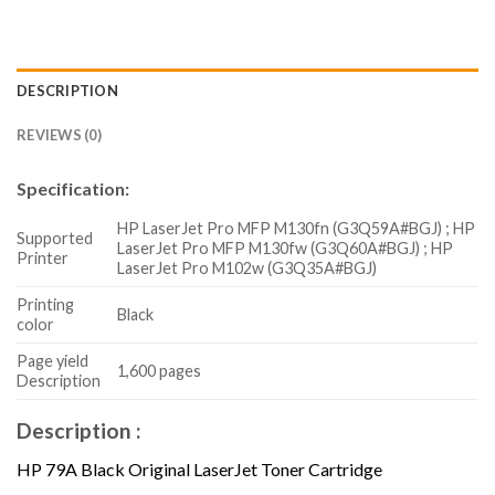
DESCRIPTION
REVIEWS (0)
Specification:
HP LaserJet Pro MFP M130fn (G3Q59A#BGJ) ; HP
Supported
LaserJet Pro MFP M130fw (G3Q60A#BGJ) ; HP
Printer
LaserJet Pro M102w (G3Q35A#BGJ)
Printing
Black
color
Page yield
1,600 pages
Description
Description :
HP 79A Black Original LaserJet Toner Cartridge