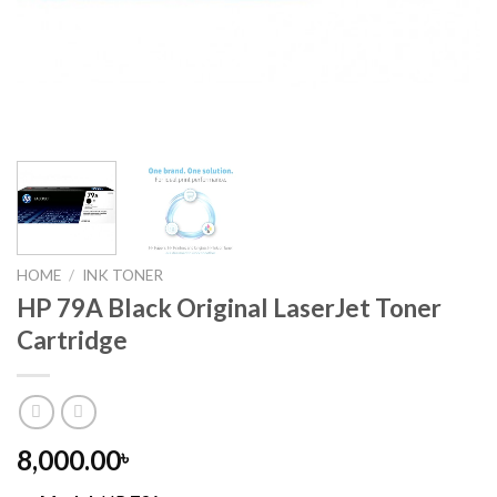
HOME
/
INK TONER
HP 79A Black Original LaserJet Toner
Cartridge
8,000.00
৳