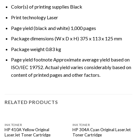
Color(s) of printing supplies Black
Print technology Laser
Page yield (black and white) 1,000 pages
Package dimensions (W x D x H) 375 x 113 x 125 mm
Package weight 0.83 kg
Page yield footnote Approximate average yield based on
ISO/IEC 19752. Actual yield varies considerably based on
content of printed pages and other factors.
RELATED PRODUCTS
INK TONER
INK TONER
HP 410A Yellow Original
HP 304A Cyan Original LaserJet
LaserJet Toner Cartridge
Toner Cartridge