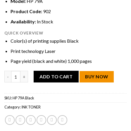
Model:
HP 79A
Product Code:
902
Availability:
In Stock
QUICK OVERVIEW
Color(s) of printing supplies Black
Print technology Laser
Page yield (black and white) 1,000 pages
HP 79A Black Original LaserJet Toner Cartridge quantity
ADD TO CART
BUY NOW
SKU:
HP 79A Black
Category:
INK TONER