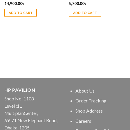
14,900.00
৳
5,700.00
৳
ADD TO CART
ADD TO CART
HP PAVILION
About Us
Shop No :1108
Order Tracking
Level :11
Shop Address
MultiplanCenter,
69-71 New Elephant Road,
Careers
Dhaka-1205