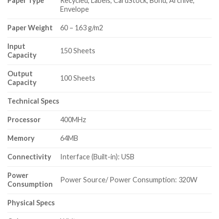
Paper Type
Recycled, Labels, CardStock, Bond, Archive,
Envelope
Paper Weight
60 – 163 g/m2
Input
150 Sheets
Capacity
Output
100 Sheets
Capacity
Technical Specs
Processor
400MHz
Memory
64MB
Connectivity
Interface (Built-in): USB
Power
Power Source/ Power Consumption: 320W
Consumption
Physical Specs