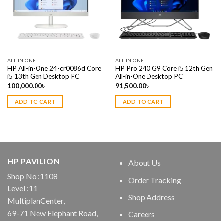
ALL IN ONE
ALL IN ONE
HP All-in-One 24-cr0086d Core
HP Pro 240 G9 Core i5 12th Gen
i5 13th Gen Desktop PC
All-in-One Desktop PC
100,000.00
৳
91,500.00
৳
ADD TO CART
ADD TO CART
HP PAVILION
About Us
Shop No :1108
Order Tracking
Level :11
Shop Address
MultiplanCenter,
69-71 New Elephant Road,
Careers