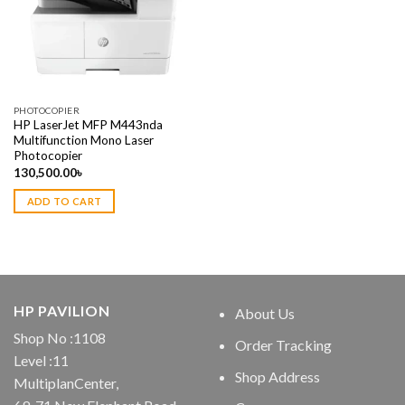
PHOTOCOPIER
HP LaserJet MFP M443nda
Multifunction Mono Laser
Photocopier
130,500.00
৳
ADD TO CART
HP PAVILION
About Us
Shop No :1108
Order Tracking
Level :11
Shop Address
MultiplanCenter,