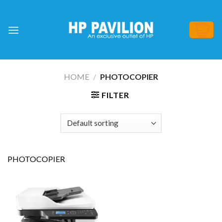
Skip
to
content
HOME
/
PHOTOCOPIER
FILTER
PHOTOCOPIER