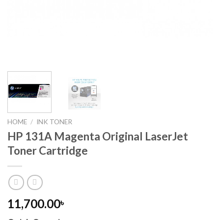
HOME
/
INK TONER
HP 131A Magenta Original LaserJet
Toner Cartridge
11,700.00
৳