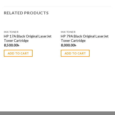
RELATED PRODUCTS
INK TONER
INK TONER
HP 17A Black Original LaserJet
HP 79A Black Original LaserJet
Toner Cartridge
Toner Cartridge
8,500.00
৳
8,000.00
৳
ADD TO CART
ADD TO CART