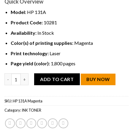
Quick Overview
Model:
HP 131A
Product Code:
10281
Availability:
In Stock
Color(s) of printing supplies:
Magenta
Print technology:
Laser
Page yield (color):
1,800 pages
HP 131A Magenta Original LaserJet Toner Cartridge quantity
ADD TO CART
BUY NOW
SKU:
HP 131A Magenta
Category:
INK TONER