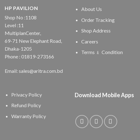
HP PAVILION
About Us
Shop No :1108
Order Tracking
Level :11
Shop Address
MultiplanCenter,
69-71 New Elephant Road,
Careers
Dhaka-1205
Terms ﹠ Condition
Phone : 01819-273166
Email: sales@aritra.com.bd
Privacy Policy
Download Mobile Apps
Refund Policy
Warranty Policy