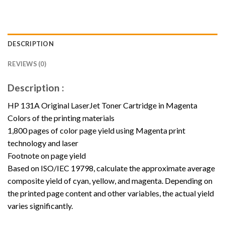
DESCRIPTION
REVIEWS (0)
Description :
HP 131A Original LaserJet Toner Cartridge in Magenta
Colors of the printing materials
1,800 pages of color page yield using Magenta print
technology and laser
Footnote on page yield
Based on ISO/IEC 19798, calculate the approximate average
composite yield of cyan, yellow, and magenta. Depending on
the printed page content and other variables, the actual yield
varies significantly.