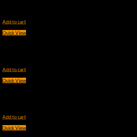
HP 202A Cyan Original LaserJet Toner Cartridge
11,600.00
৳
Add to cart
Quick View
INK TONER
HP 103AD Dual Pack Black Original Neverstop Laser Toner Relo
2,800.00
৳
Add to cart
Quick View
INK TONER
HP 307A Cyan LaserJet Toner Cartridge
30,600.00
৳
Add to cart
Quick View