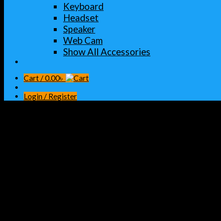
Keyboard
Headset
Speaker
Web Cam
Show All Accessories
Cart /
0.00
৳
Login / Register
Home
/
INK TONER