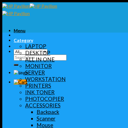
Skip
to
content
Menu
Category
LAPTOP
DESKTOP
Search
ALL IN ONE
for:
MONITOR
SERVER
WORKSTATION
PRINTERS
INK TONER
PHOTOCOPIER
ACCESSORIES
Backpack
Scanner
Mouse