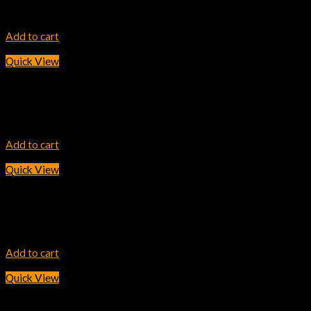
20,700.00
৳
Add to cart
Quick View
INK TONER
HP 25X Black LaserJet Toner Cartridge
42,200.00
৳
Add to cart
Quick View
INK TONER
HP 204A Cyan LaserJet Toner Cartridge
7,800.00
৳
Add to cart
Quick View
INK TONER