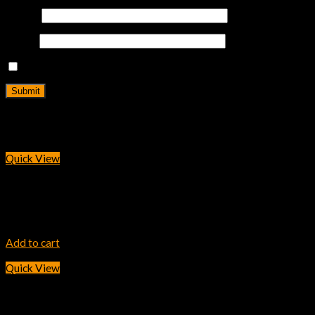
Name
*
Email
*
Save my name, email, and website in this browser for the next
Related products
Quick View
INK TONER
HP 307A Magenta LaserJet Toner Cartridge
30,600.00
৳
Add to cart
Quick View
INK TONER
HP 89A Black Original LaserJet Toner