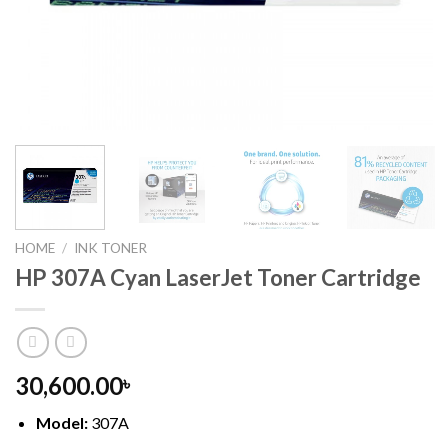
HOME
/
INK TONER
HP 307A Cyan LaserJet Toner Cartridge
30,600.00
৳
Model:
307A