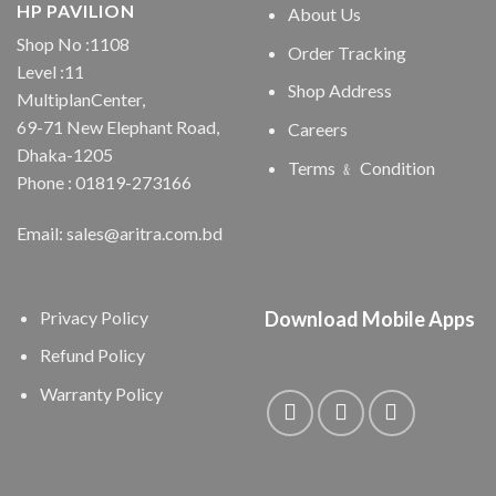
HP PAVILION
About Us
Shop No :1108
Order Tracking
Level :11
Shop Address
MultiplanCenter,
69-71 New Elephant Road,
Careers
Dhaka-1205
Terms ﹠ Condition
Phone : 01819-273166
Email: sales@aritra.com.bd
Privacy Policy
Download Mobile Apps
Refund Policy
Warranty Policy