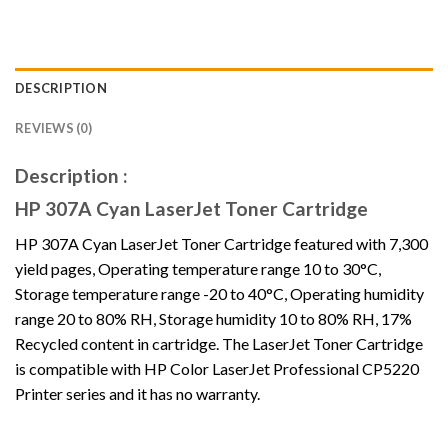
DESCRIPTION
REVIEWS (0)
Description :
HP 307A Cyan LaserJet Toner Cartridge
HP 307A Cyan LaserJet Toner Cartridge featured with 7,300
yield pages, Operating temperature range 10 to 30°C,
Storage temperature range -20 to 40°C, Operating humidity
range 20 to 80% RH, Storage humidity 10 to 80% RH, 17%
Recycled content in cartridge. The LaserJet Toner Cartridge
is compatible with HP Color LaserJet Professional CP5220
Printer series and it has no warranty.