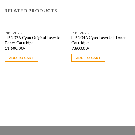
RELATED PRODUCTS
INK TONER
INK TONER
HP 202A Cyan Original LaserJet
HP 204A Cyan LaserJet Toner
Toner Cartridge
Cartridge
11,600.00
৳
7,800.00
৳
ADD TO CART
ADD TO CART