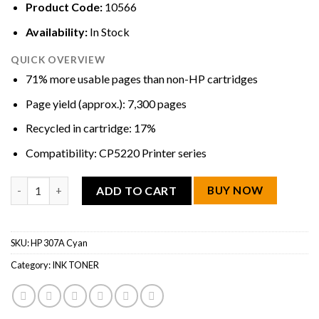
Product Code:
10566
Availability:
In Stock
QUICK OVERVIEW
71% more usable pages than non-HP cartridges
Page yield (approx.): 7,300 pages
Recycled in cartridge: 17%
Compatibility: CP5220 Printer series
HP 307A Cyan LaserJet Toner Cartridge quantity
ADD TO CART
BUY NOW
SKU:
HP 307A Cyan
Category:
INK TONER